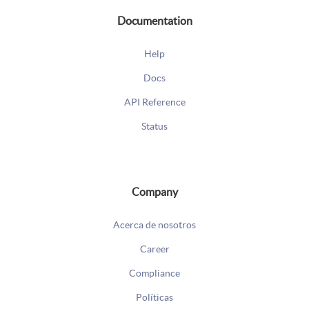
Documentation
Help
Docs
API Reference
Status
Company
Acerca de nosotros
Career
Compliance
Políticas