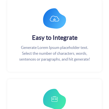
Easy to Integrate
Generate Lorem Ipsum placeholder text.
Select the number of characters, words,
sentences or paragraphs, and hit generate!