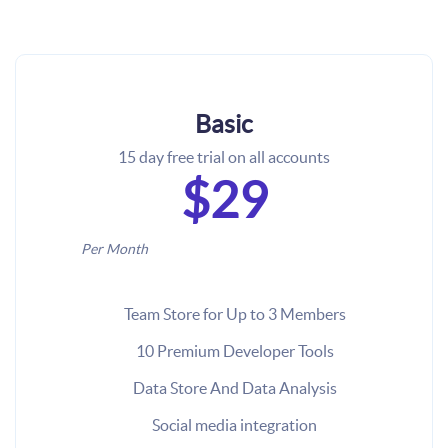
Basic
15 day free trial on all accounts
$29
Per Month
Team Store for Up to 3 Members
10 Premium Developer Tools
Data Store And Data Analysis
Social media integration