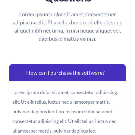
Lorem ipsum dolor sit amet, consectetuer
adipiscing elit. Phasellus hendrerit ellen tesque
aliquet nibh nec urna. In nisi neque aliquet vel,
dapibus id mattis velnisi.
How can I purchase the software?
Lorem ipsum dolor sit amet, consectetur adipiscing
elit. Ut elit tellus, luctus nec ullamcorper mattis,
pulvinar dapibus leo. Lorem ipsum dolor sit amet,
consectetur adipiscing elit. Ut elit tellus, luctus nec
ullamcorper mattis, pulvinar dapibus leo.