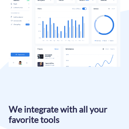
We integrate with all your
favorite tools