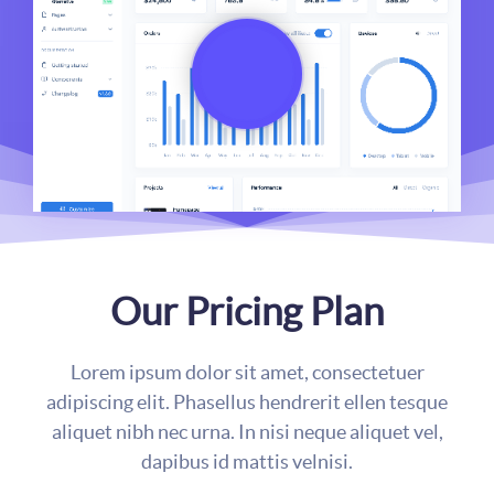
Our Pricing Plan
Lorem ipsum dolor sit amet, consectetuer
adipiscing elit. Phasellus hendrerit ellen tesque
aliquet nibh nec urna. In nisi neque aliquet vel,
dapibus id mattis velnisi.