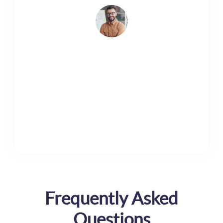
Lorem ipsum dolor sit amet, consectetur adipiscing
elit. Ut elit tellus, luctus nec ullamcorper mattis,
pulvinar dapibus leo.
Shane Kyle
Marketer
Frequently Asked
Questions