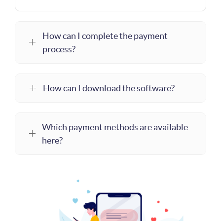
How can I complete the payment
process?
How can I download the software?
Which payment methods are available
here?