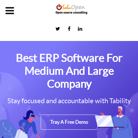
Best ERP Software For
Medium And Large
Company
Stay focused and accountable with Tability
Tray A Free Demo