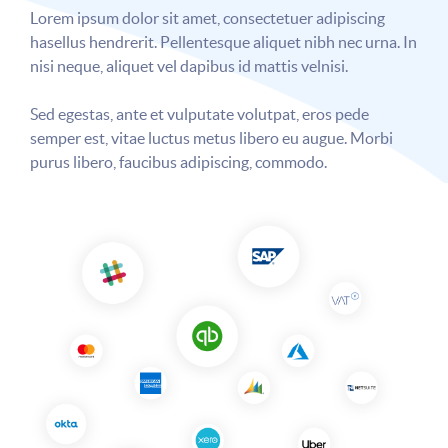
Lorem ipsum dolor sit amet, consectetuer adipiscing
hasellus hendrerit. Pellentesque aliquet nibh nec urna. In
nisi neque, aliquet vel dapibus id mattis velnisi.
Sed egestas, ante et vulputate volutpat, eros pede
semper est, vitae luctus metus libero eu augue. Morbi
purus libero, faucibus adipiscing, commodo.