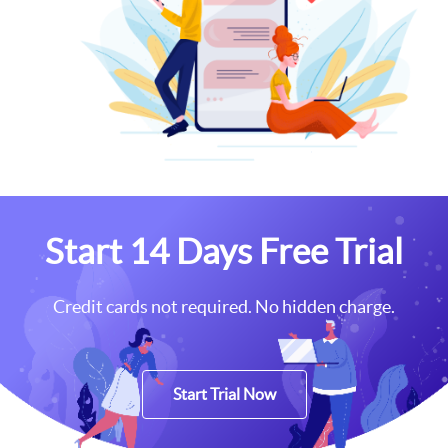
Start 14 Days Free Trial
Credit cards not required. No hidden charge.
Start Trial Now