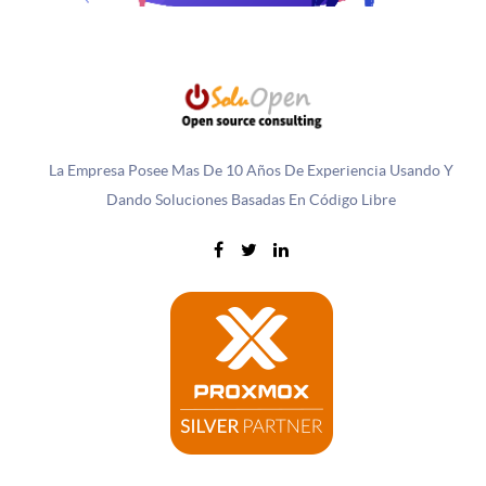
La Empresa Posee Mas De 10 Años De Experiencia Usando Y
Dando Soluciones Basadas En Código Libre