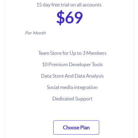
15 day free trial on all accounts
$69
Per Month
Team Store for Up to 3 Members
10 Premium Developer Tools
Data Store And Data Analysis
Social media integration
Dedicated Support
Choose Plan