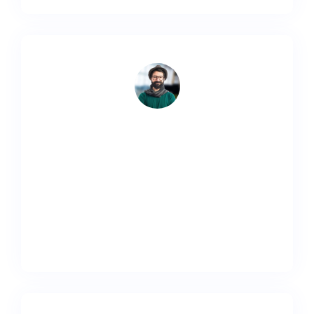
Lorem ipsum dolor sit amet, consectetur adipiscing
elit. Ut elit tellus, luctus nec ullamcorper mattis,
pulvinar dapibus leo.
Adam Smith
Designer