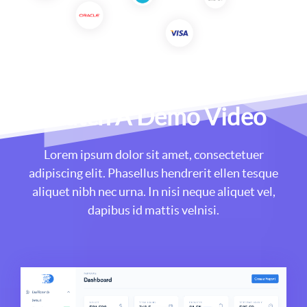
Watch A Demo Video
Lorem ipsum dolor sit amet, consectetuer
adipiscing elit. Phasellus hendrerit ellen tesque
aliquet nibh nec urna. In nisi neque aliquet vel,
dapibus id mattis velnisi.