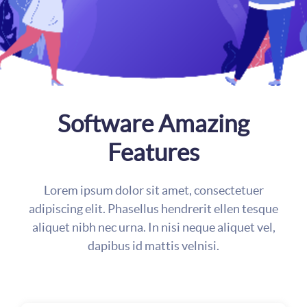
Software Amazing
Features
Lorem ipsum dolor sit amet, consectetuer
adipiscing elit. Phasellus hendrerit ellen tesque
aliquet nibh nec urna. In nisi neque aliquet vel,
dapibus id mattis velnisi.