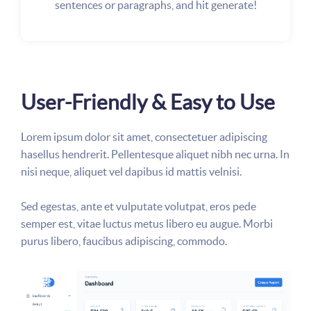
sentences or paragraphs, and hit generate!
User-Friendly & Easy to Use
Lorem ipsum dolor sit amet, consectetuer adipiscing
hasellus hendrerit. Pellentesque aliquet nibh nec urna. In
nisi neque, aliquet vel dapibus id mattis velnisi.
Sed egestas, ante et vulputate volutpat, eros pede
semper est, vitae luctus metus libero eu augue. Morbi
purus libero, faucibus adipiscing, commodo.