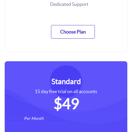
Dedicated Support
Choose Plan
Standard
15 day free trial on all accounts
$49
Per Month