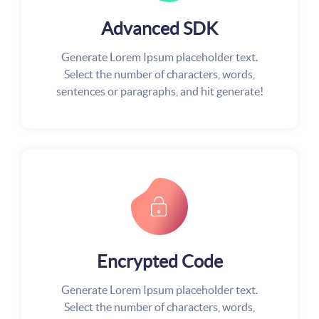
Advanced SDK
Generate Lorem Ipsum placeholder text.
Select the number of characters, words,
sentences or paragraphs, and hit generate!
Encrypted Code
Generate Lorem Ipsum placeholder text.
Select the number of characters, words,