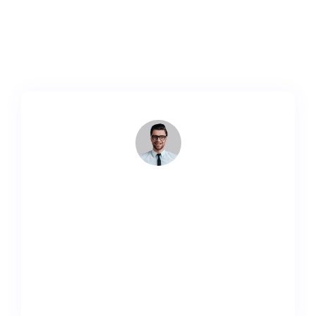
aliquet nibh nec urna. In nisi neque aliquet vel,
dapibus id mattis velnisi.
Lorem ipsum dolor sit amet, consectetur adipiscing
elit. Ut elit tellus, luctus nec ullamcorper mattis,
pulvinar.
John Doe
Developer