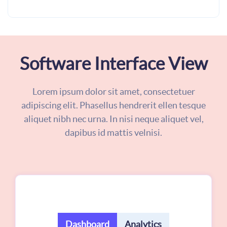
Software Interface View
Lorem ipsum dolor sit amet, consectetuer
adipiscing elit. Phasellus hendrerit ellen tesque
aliquet nibh nec urna. In nisi neque aliquet vel,
dapibus id mattis velnisi.
Dashboard
Analytics