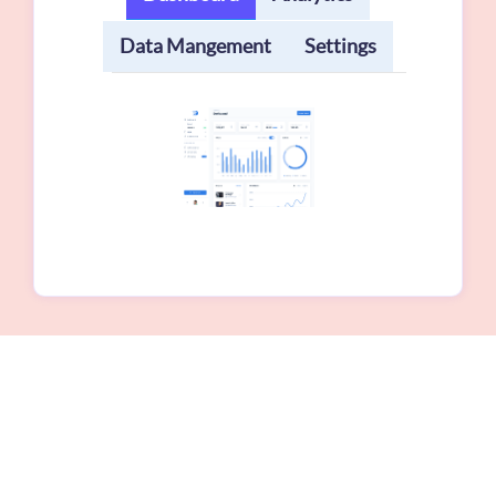
Data Mangement
Settings
Our Testimonial
Lorem ipsum dolor sit amet, consectetuer
adipiscing elit. Phasellus hendrerit ellen tesque