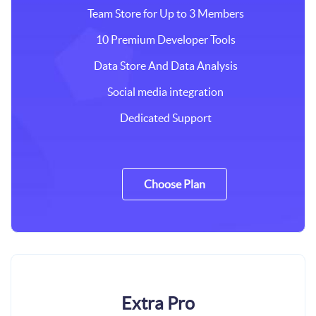
Team Store for Up to 3 Members
10 Premium Developer Tools
Data Store And Data Analysis
Social media integration
Dedicated Support
Choose Plan
Extra Pro